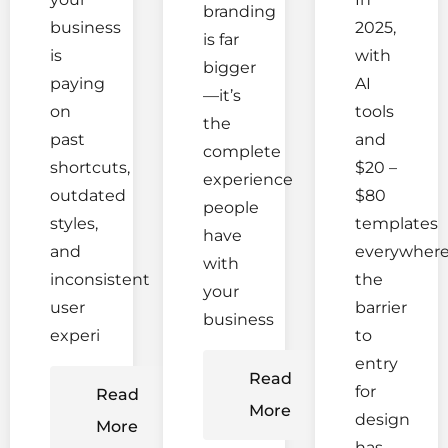
branding
business
2025,
is far
is
with
bigger
paying
AI
—it’s
on
tools
the
past
and
complete
shortcuts,
$20 –
experience
outdated
$80
people
styles,
templates
have
and
everywhere
with
inconsistent
the
your
user
barrier
business
experi
to
entry
Read
for
Read
More
design
More
has