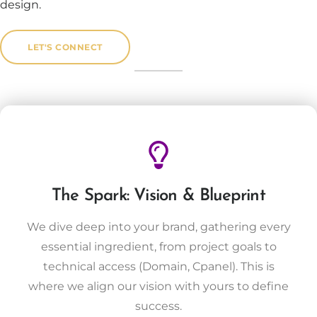
design.
LET'S CONNECT
The Spark: Vision & Blueprint
We dive deep into your brand, gathering every
essential ingredient, from project goals to
technical access (Domain, Cpanel). This is
where we align our vision with yours to define
success.