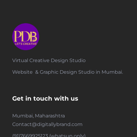
Virtual Creative Design Studio
Website & Graphic Design Studio in Mumbai.
Get in touch with us
Mumbai, Maharashtra
Contact@digitallybrand.com
(91)7669925123 (whatsup only)