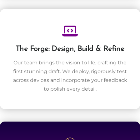
The Forge: Design, Build & Refine
Our team brings the vision to life, crafting the
first stunning draft. We deploy, rigorously test
across devices and incorporate your feedback
to polish every detail.