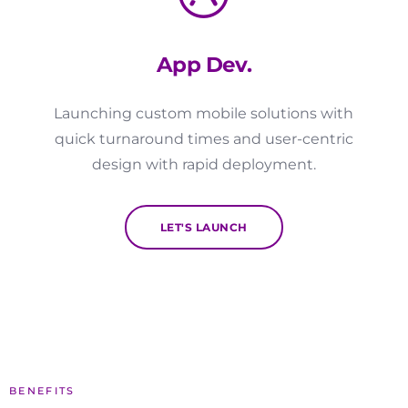
App Dev.
Launching custom mobile solutions with
quick turnaround times and user-centric
design with rapid deployment.
LET'S LAUNCH
BENEFITS