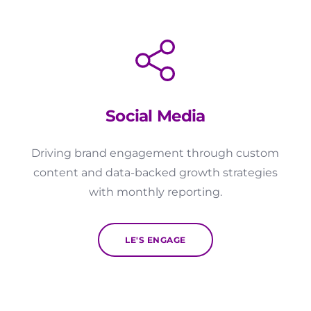
Social Media
Driving brand engagement through custom
content and data-backed growth strategies
with monthly reporting.
LE'S ENGAGE