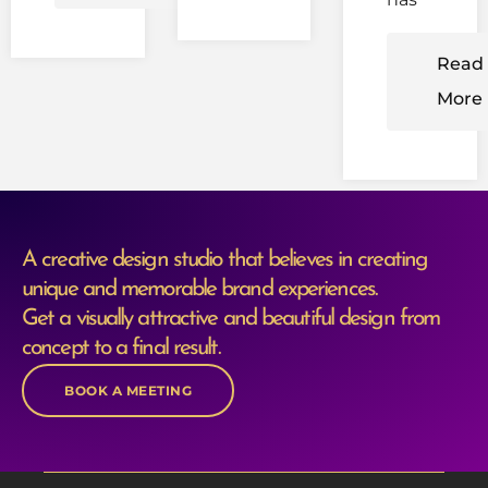
Read
More
A creative design studio that believes in creating
unique and memorable brand experiences.
Get a visually attractive and beautiful design from
concept to a final result.
BOOK A MEETING