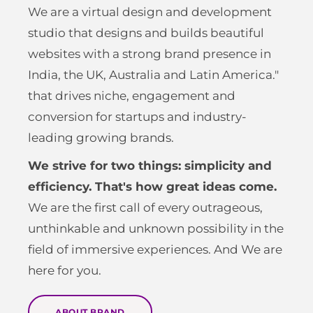
We are a virtual design and development
studio that designs and builds beautiful
websites with a strong brand presence in
India, the UK, Australia and Latin America."
that drives niche, engagement and
conversion for startups and industry-
leading growing brands.
We strive for two things: simplicity and
efficiency. That's how great ideas come.
We are the first call of every outrageous,
unthinkable and unknown possibility in the
field of immersive experiences. And We are
here for you.
ABOUT BRAND