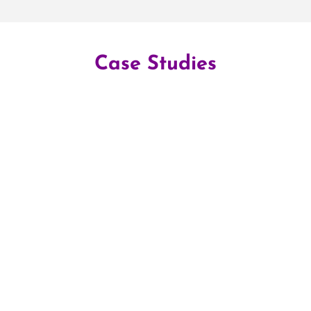
Case Studies