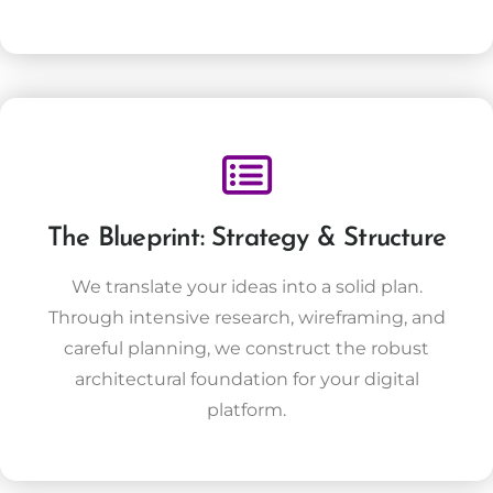
The Blueprint: Strategy & Structure
We translate your ideas into a solid plan.
Through intensive research, wireframing, and
careful planning, we construct the robust
architectural foundation for your digital
platform.