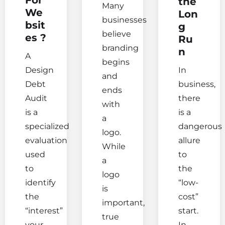
the
Many
We
Lon
businesses
bsit
g
believe
es ?
Ru
branding
n
A
begins
Design
In
and
Debt
business,
ends
Audit
there
with
is a
is a
a
specialized
dangerous
logo.
evaluation
allure
While
used
to
a
to
the
logo
identify
“low-
is
the
cost”
important,
“interest”
start.
true
your
In