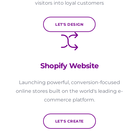
visitors into loyal customers
LET'S DESIGN
Shopify Website
Launching powerful, conversion-focused
online stores built on the world's leading e-
commerce platform.
LET'S CREATE