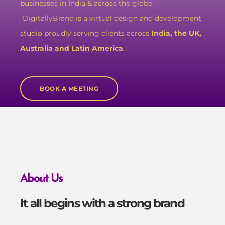
businesses in India & across the globe.
"DigitallyBrand is a virtual design and development
studio proudly serving clients across
India, the UK,
Australia and Latin America
."
BOOK A MEETING
About Us
It all begins with a strong brand