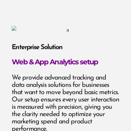
Enterprise Solution
Web & App Analytics setup
We provide advanced tracking and
data analysis solutions for businesses
that want to move beyond basic metrics.
Our setup ensures every user interaction
is measured with precision, giving you
the clarity needed to optimize your
marketing spend and product
performance.