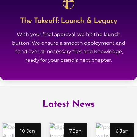
The Takeoff: Launch & Legacy
With your final approval, we hit the launch
button! We ensure a smooth deployment and
hand over all necessary files and knowledge,
ready for your brand's next chapter.
Latest News
10 Jan
7 Jan
6 Jan