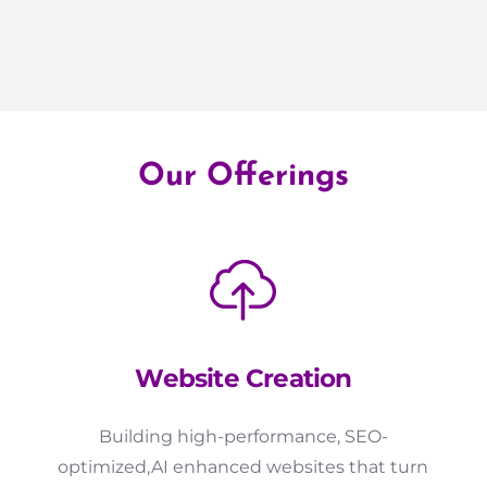
Our Offerings
Website Creation
Building high-performance, SEO-
optimized,AI enhanced websites that turn