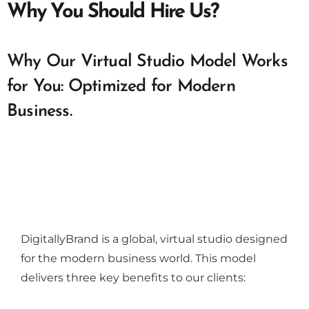
Why You Should Hire Us?
Why Our Virtual Studio Model Works
for You: Optimized for Modern
Business.
DigitallyBrand is a global, virtual studio designed
for the modern business world. This model
delivers three key benefits to our clients: