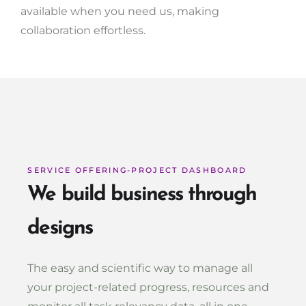
available when you need us, making
collaboration effortless.
SERVICE OFFERING-PROJECT DASHBOARD
We build business through
designs
The easy and scientific way to manage all
your project-related progress, resources and