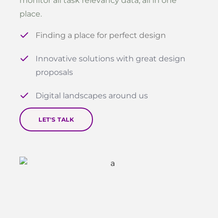
monitor all task relevancy data, all in one
place.
Finding a place for perfect design
Innovative solutions with great design
proposals
Digital landscapes around us
LET'S TALK