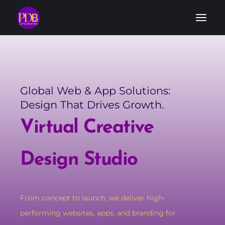
Global Web & App Solutions:
Design That Drives Growth.
Virtual Creative
Design Studio
From concept to launch, we deliver high-
performing websites, apps, and branding for