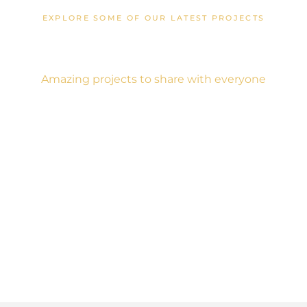
EXPLORE SOME OF OUR LATEST PROJECTS
Creative Designs
Amazing projects to share with everyone