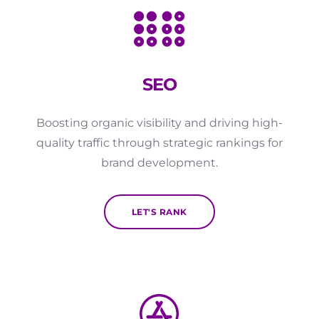
SEO
Boosting organic visibility and driving high-
quality traffic through strategic rankings for
brand development.
LET'S RANK