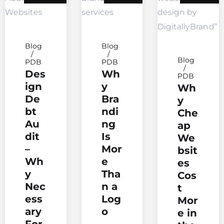
Blog
Blog
Blog
PDB
PDB
Des
Wh
PDB
ign
y
Wh
De
Bra
y
bt
ndi
Che
Au
ng
ap
dit
Is
We
–
Mor
bsit
Wh
e
es
y
Tha
Cos
Nec
n a
t
ess
Log
Mor
ary
o
e in
For