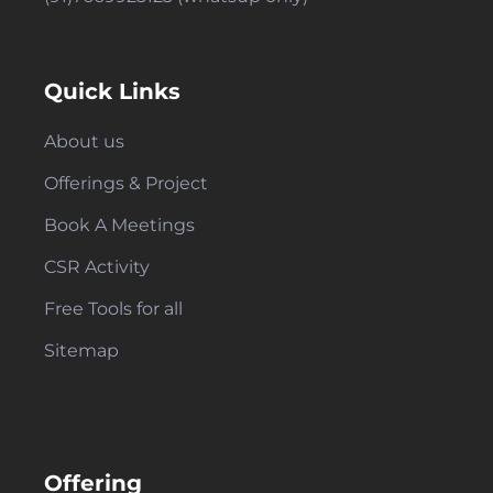
Quick Links
About us
Offerings & Project
Book A Meetings
CSR Activity
Free Tools for all
Sitemap
Offering