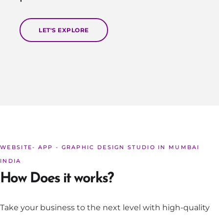
LET'S EXPLORE
WEBSITE- APP - GRAPHIC DESIGN STUDIO IN MUMBAI
INDIA
How Does it works?
Take your business to the next level with high-quality