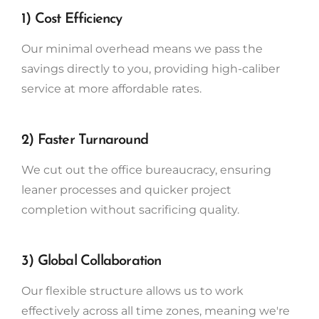
1) Cost Efficiency
Our minimal overhead means we pass the
savings directly to you, providing high-caliber
service at more affordable rates.
2) Faster Turnaround
We cut out the office bureaucracy, ensuring
leaner processes and quicker project
completion without sacrificing quality.
3) Global Collaboration
Our flexible structure allows us to work
effectively across all time zones, meaning we're